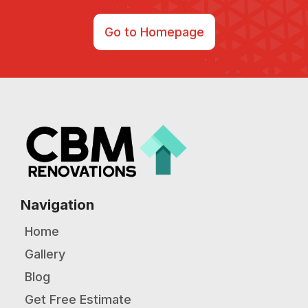
Go to Homepage
Navigation
Home
Gallery
Blog
Get Free Estimate