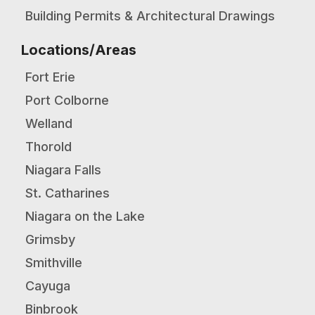
Building Permits & Architectural Drawings
Locations/Areas
Fort Erie
Port Colborne
Welland
Thorold
Niagara Falls
St. Catharines
Niagara on the Lake
Grimsby
Smithville
Cayuga
Binbrook