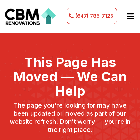
(647) 785-7125
This Page Has
Moved — We Can
Help
The page you’re looking for may have
been updated or moved as part of our
website refresh. Don’t worry — you’re in
the right place.