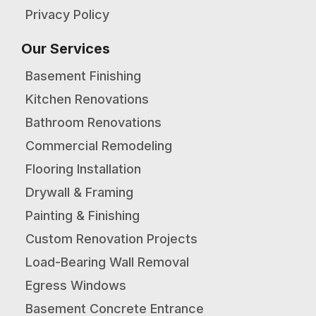
Privacy Policy
Our Services
Basement Finishing
Kitchen Renovations
Bathroom Renovations
Commercial Remodeling
Flooring Installation
Drywall & Framing
Painting & Finishing
Custom Renovation Projects
Load-Bearing Wall Removal
Egress Windows
Basement Concrete Entrance